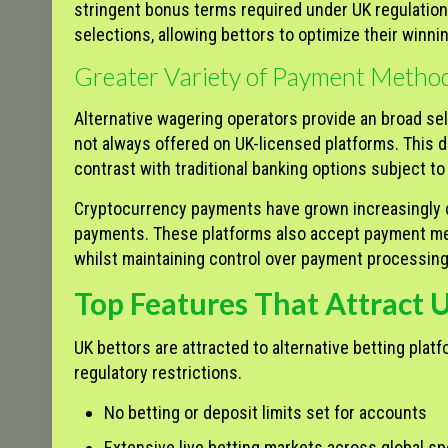
stringent bonus terms required under UK regulation
selections, allowing bettors to optimize their winn
Greater Variety of Payment Method
Alternative wagering operators provide an broad sel
not always offered on UK-licensed platforms. This d
contrast with traditional banking options subject to 
Cryptocurrency payments have grown increasingly c
payments. These platforms also accept payment metho
whilst maintaining control over payment processing 
Top Features That Attract 
UK bettors are attracted to alternative betting pla
regulatory restrictions.
No betting or deposit limits set for accounts
Extensive live betting markets across global sp