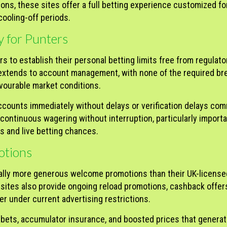
ons, these sites offer a full betting experience customized fo
ooling-off periods.
 for Punters
to establish their personal betting limits free from regulat
ity extends to account management, with none of the required b
avourable market conditions.
ccounts immediately without delays or verification delays co
continuous wagering without interruption, particularly import
ds and live betting chances.
otions
ntially more generous welcome promotions than their UK-licen
ites also provide ongoing reload promotions, cashback offers,
 under current advertising restrictions.
bets, accumulator insurance, and boosted prices that generate