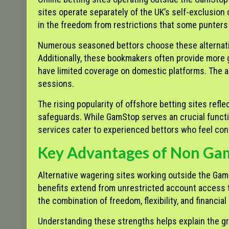
sites operate separately of the UK’s self-exclusion
in the freedom from restrictions that some punters fi
Numerous seasoned bettors choose these alternative
Additionally, these bookmakers often provide more 
have limited coverage on domestic platforms. The a
sessions.
The rising popularity of offshore betting sites re
safeguards. While GamStop serves an crucial functio
services cater to experienced bettors who feel con
Key Advantages of Non Gam
Alternative wagering sites working outside the Ga
benefits extend from unrestricted account access t
the combination of freedom, flexibility, and financia
Understanding these strengths helps explain the gr