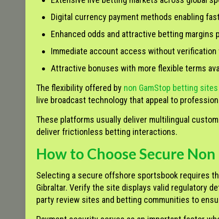
Digital currency payment methods enabling fas
Enhanced odds and attractive betting margins 
Immediate account access without verification 
Attractive bonuses with more flexible terms ava
The flexibility offered by
non GamStop betting sites
live broadcast technology that appeal to profession
These platforms usually deliver multilingual custom
deliver frictionless betting interactions.
How to Choose Secure Non 
Selecting a secure offshore sportsbook requires th
Gibraltar. Verify the site displays valid regulatory 
party review sites and betting communities to ensu