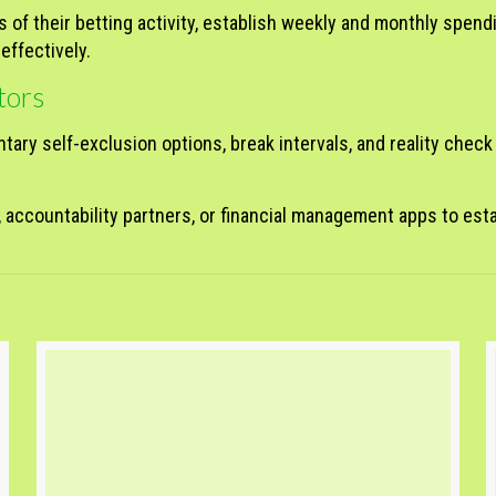
f their betting activity, establish weekly and monthly spendin
effectively.
tors
tary self-exclusion options, break intervals, and reality check 
 accountability partners, or financial management apps to esta