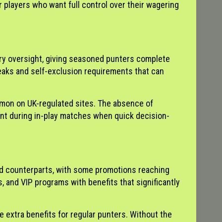
r players who want full control over their wagering
ory oversight, giving seasoned punters complete
reaks and self-exclusion requirements that can
mmon on UK-regulated sites. The absence of
ant during in-play matches when quick decision-
sed counterparts, with some promotions reaching
 and VIP programs with benefits that significantly
 extra benefits for regular punters. Without the