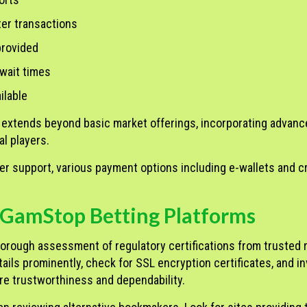
ter transactions
provided
wait times
ilable
extends beyond basic market offerings, incorporating advanced
al players.
er support, various payment options including e-wallets and c
GamStop Betting Platforms
orough assessment of regulatory certifications from trusted r
details prominently, check for SSL encryption certificates, and i
re trustworthiness and dependability.