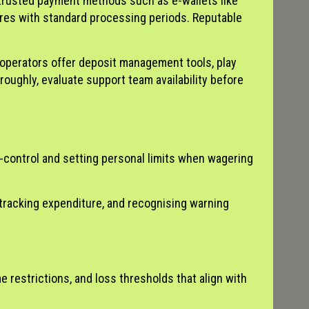
 trusted payment methods such as e-wallets like
edures with standard processing periods. Reputable
l operators offer deposit management tools, play
oughly, evaluate support team availability before
f-control and setting personal limits when wagering
, tracking expenditure, and recognising warning
e restrictions, and loss thresholds that align with