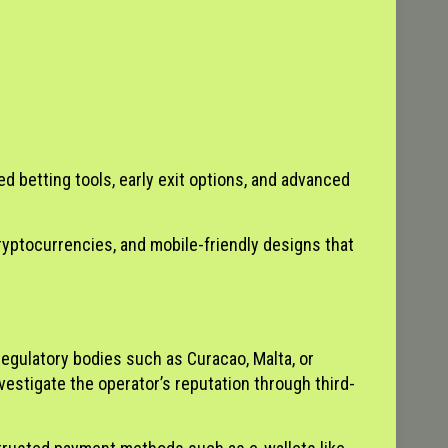
 betting tools, early exit options, and advanced
ryptocurrencies, and mobile-friendly designs that
egulatory bodies such as Curacao, Malta, or
nvestigate the operator’s reputation through third-