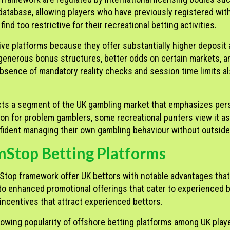
 database, allowing players who have previously registered wi
nd too restrictive for their recreational betting activities.
 platforms because they offer substantially higher deposit a
generous bonus structures, better odds on certain markets, a
bsence of mandatory reality checks and session time limits a
flects a segment of the UK gambling market that emphasizes pe
n for problem gamblers, some recreational punters view it as 
fident managing their own gambling behaviour without outsid
Stop Betting Platforms
mStop framework offer UK bettors with notable advantages tha
o enhanced promotional offerings that cater to experienced b
l incentives that attract experienced bettors.
owing popularity of offshore betting platforms among UK playe