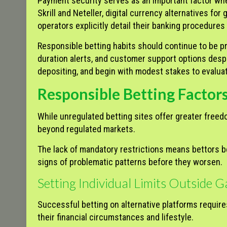
Payment security serves as an important factor whe
Skrill and Neteller, digital currency alternatives f
operators explicitly detail their banking procedure
Responsible betting habits should continue to be pr
duration alerts, and customer support options desp
depositing, and begin with modest stakes to evaluate
Responsible Betting Factors
While unregulated betting sites offer greater free
beyond regulated markets.
The lack of mandatory restrictions means bettors be
signs of problematic patterns before they worsen.
Setting Individual Limits Outside 
Successful betting on alternative platforms requires
their financial circumstances and lifestyle.