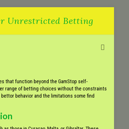
r Unrestricted Betting
tes that function beyond the GamStop self-
der range of betting choices without the constraints
bettor behavior and the limitations some find
tion
 as those in Curacao, Malta, or Gibraltar. These