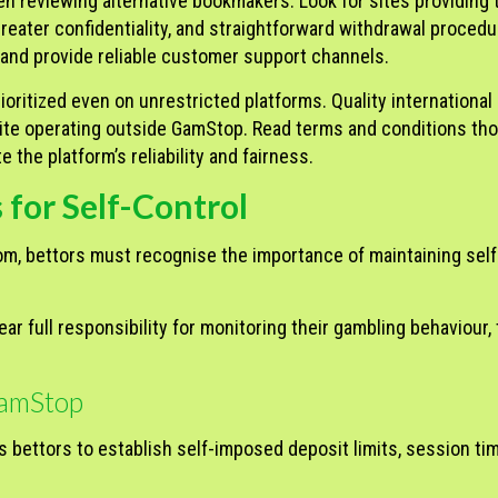
n reviewing alternative bookmakers. Look for sites providing
or greater confidentiality, and straightforward withdrawal proc
s and provide reliable customer support channels.
ioritized even on unrestricted platforms. Quality internationa
ite operating outside GamStop. Read terms and conditions thor
 the platform’s reliability and fairness.
 for Self-Control
dom, bettors must recognise the importance of maintaining sel
ar full responsibility for monitoring their gambling behaviour
GamStop
 bettors to establish self-imposed deposit limits, session tim