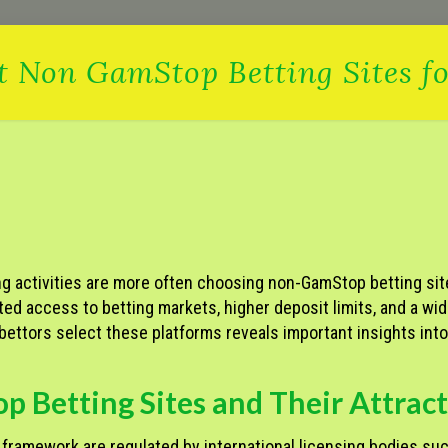
 Non GamStop Betting Sites fo
ng activities are more often choosing non-GamStop betting si
ed access to betting markets, higher deposit limits, and a wi
ttors select these platforms reveals important insights into 
 Betting Sites and Their Attrac
framework are regulated by international licensing bodies such