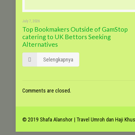
July 7, 2026
Top Bookmakers Outside of GamStop
catering to UK Bettors Seeking
Alternatives
Selengkapnya
Comments are closed.
© 2019 Shafa Alanshor | Travel Umroh dan Haji Khus