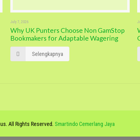
July 7, 2026
J
Why UK Punters Choose Non GamStop
Bookmakers for Adaptable Wagering
Selengkapnya
us. All Rights Reserved.
Smartindo Cemerlang Jaya