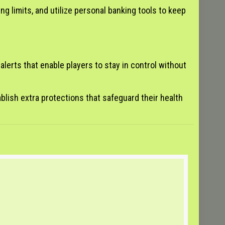
g limits, and utilize personal banking tools to keep
alerts that enable players to stay in control without
blish extra protections that safeguard their health