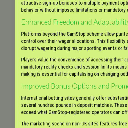
attractive sign-up bonuses to multiple payment opti
behavior without imposed limitations or mandatory c
Enhanced Freedom and Adaptability
Platforms beyond the GamStop scheme allow punters 
control over their wager allocations. This flexibil
disrupt wagering during major sporting events or f
Players value the convenience of accessing their a
mandatory reality checks and session limits means 
making is essential for capitalising on changing od
Improved Bonus Options and Prom
International betting sites generally offer substa
several hundred pounds in deposit matches. These s
exceed what GamStop-registered operators can offer
The marketing scene on non-UK sites features free 