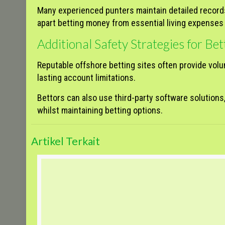
Many experienced punters maintain detailed records o
apart betting money from essential living expenses 
Additional Safety Strategies for Bet
Reputable offshore betting sites often provide volun
lasting account limitations.
Bettors can also use third-party software solutions,
whilst maintaining betting options.
Artikel Terkait