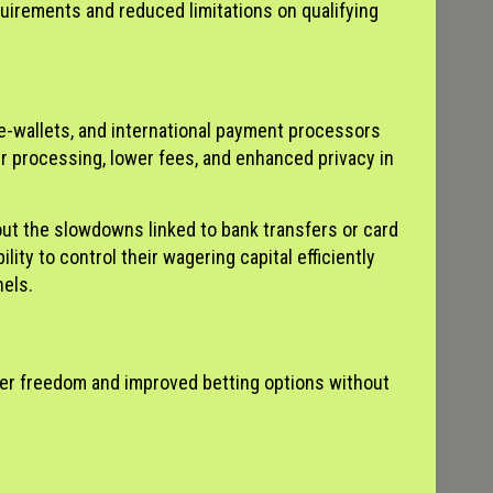
uirements and reduced limitations on qualifying
 e-wallets, and international payment processors
r processing, lower fees, and enhanced privacy in
ut the slowdowns linked to bank transfers or card
ty to control their wagering capital efficiently
nels.
ayer freedom and improved betting options without