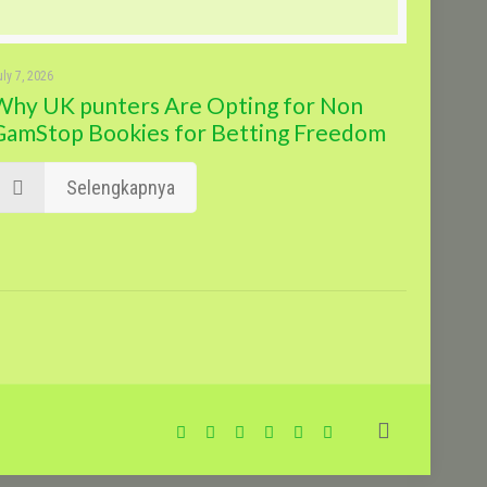
uly 7, 2026
Why UK punters Are Opting for Non
GamStop Bookies for Betting Freedom
Selengkapnya