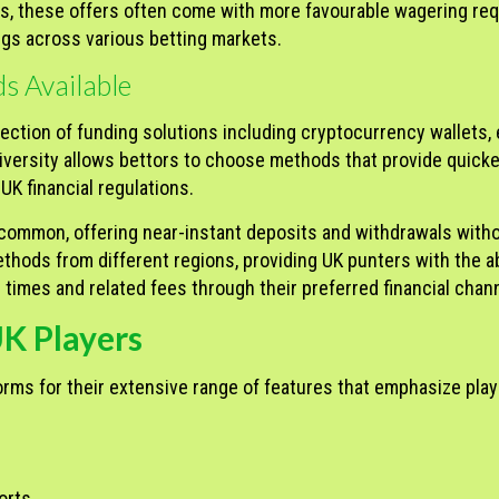
s, these offers often come with more favourable wagering req
ings across various betting markets.
s Available
ection of funding solutions including cryptocurrency wallets,
iversity allows bettors to choose methods that provide quicke
UK financial regulations.
ommon, offering near-instant deposits and withdrawals witho
ds from different regions, providing UK punters with the abili
times and related fees through their preferred financial chan
UK Players
tforms for their extensive range of features that emphasize pl
orts