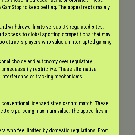
th GamStop to keep betting. The appeal rests mainly
nd withdrawal limits versus UK-regulated sites.
nd access to global sporting competitions that may
lso attracts players who value uninterrupted gaming
rsonal choice and autonomy over regulatory
unnecessarily restrictive. These alternative
e interference or tracking mechanisms.
t conventional licensed sites cannot match. These
ettors pursuing maximum value. The appeal lies in
rs who feel limited by domestic regulations. From