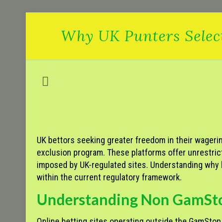
Why UK Punters Select
UK bettors seeking greater freedom in their wageri
exclusion program. These platforms offer unrestrict
imposed by UK-regulated sites. Understanding why be
within the current regulatory framework.
Understanding Non GamStop
Online betting sites operating outside the GamStop 